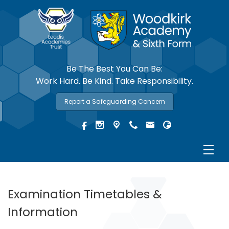
Be The Best You Can Be:
Work Hard. Be Kind. Take Responsibility.
Report a Safeguarding Concern
Examination Timetables &
Information