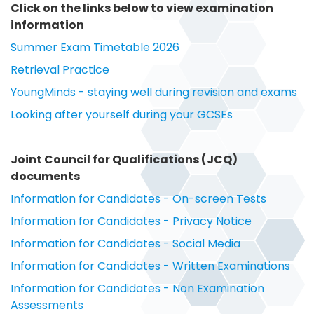
Click on the links below to view examination
information
Summer Exam Timetable 2026
Retrieval Practice
YoungMinds - staying well during revision and exams
Looking after yourself during your GCSEs
Joint Council for Qualifications (JCQ)
documents
Information for Candidates - On-screen Tests
Information for Candidates - Privacy Notice
Information for Candidates - Social Media
Information for Candidates - Written Examinations
Information for Candidates - Non Examination
Assessments